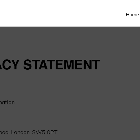
Home
ACY STATEMENT
mation:
oad, London, SW5 0PT