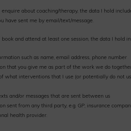
enquire about coaching/therapy, the data I hold includ
ou have sent me by email/text/message.
book and attend at least one session, the data I hold in
formation such as name, email address, phone number
on that you give me as part of the work we do togethe
f what interventions that I use (or potentially do not us
exts and/or messages that are sent between us
on sent from any third party, e.g. GP, insurance compan
nal health provider.