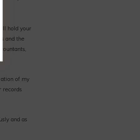
ill hold your
es and the
countants,
lation of my
r records
usly and as