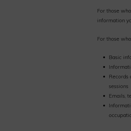
For those who 
information y
For those who 
Basic in
Informati
Records o
sessions
Emails, t
Informati
occupatio