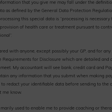
formation that you give me may fall under the definitio
ta as defined by the General Data Protection Regulatio
processing this special data is “processing is necessary
 provision of health care or treatment pursuant to contr
ional”.
ared with anyone, except possibly your GP, and for any
e Requirements for Disclosure which are detailed and 
 meet. My accountant will see bank, credit card and Pa
ntain any information that you submit when making pay
to redact your identifiable data before sending to the
et me know.
imarily used to enable me to provide coaching or therap