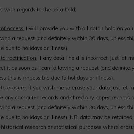
s with regards to the data held:
 of access.
I will provide you with all data I hold on you
wing a request (and definitely within 30 days, unless thi
e due to holidays or illness).
to rectification.
If any data I hold is incorrect, just let
ect it as soon as I can following a request (and definitel
ess this is impossible due to holidays or illness).
 to erasure.
If you wish me to erase your data just let 
te any computer records and shred any paper records a
wing a request (and definitely within 30 days, unless thi
e due to holidays or illness). NB: data may be retained f
 historical research or statistical purposes where erasur