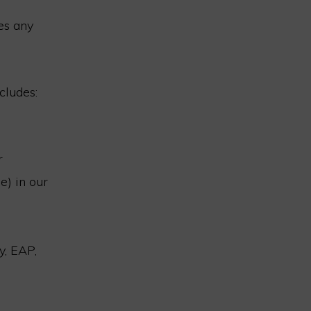
es any
cludes:
r
e) in our
y, EAP,