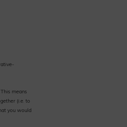
rative-
. This means
ether (i.e. to
that you would