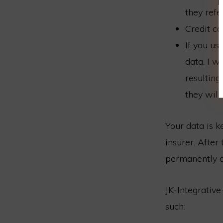
they refe
Credit ca
If you us
data. I w
resulting
they will
Your data is k
insurer. Afte
permanently d
JK-Integrative
such: