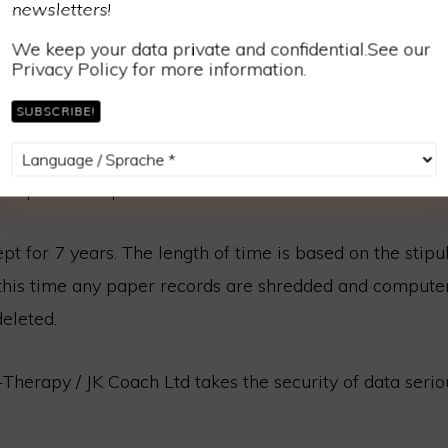
newsletters!
rred to.
We keep your data private and confidential.See our
rd information is shredded as soon as processed.
Privacy Policy for more information.
e Paypal or online banking then clearly these systems w
ill download from these systems for accounting purpos
 spreadsheets are held in Dropbox. When sent to my ac
 be password protected.
ept for 7 years. The length of time is based on the stipu
r this time any paper records are shredded and compute
eleted.
-Therapy / JK Coach Ltd takes the security of data serio